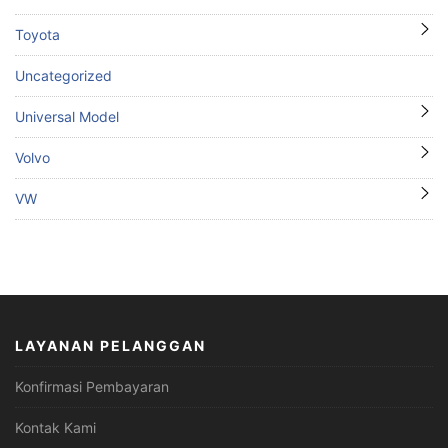
Toyota
Uncategorized
Universal Model
Volvo
VW
LAYANAN PELANGGAN
Konfirmasi Pembayaran
Kontak Kami