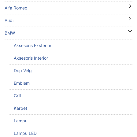
Alfa Romeo
Audi
BMW
Aksesoris Eksterior
Aksesoris Interior
Dop Velg
Emblem
Grill
Karpet
Lampu
Lampu LED