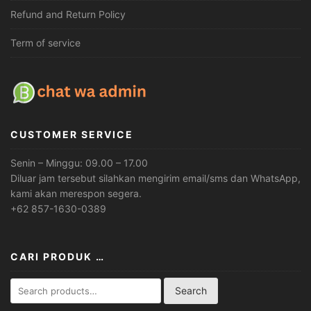
Refund and Return Policy
Term of service
CUSTOMER SERVICE
Senin – Minggu: 09.00 – 17.00
Diluar jam tersebut silahkan mengirim email/sms dan WhatsApp,
kami akan merespon segera.
+62 857-1630-0389
CARI PRODUK …
Search
Search
for: