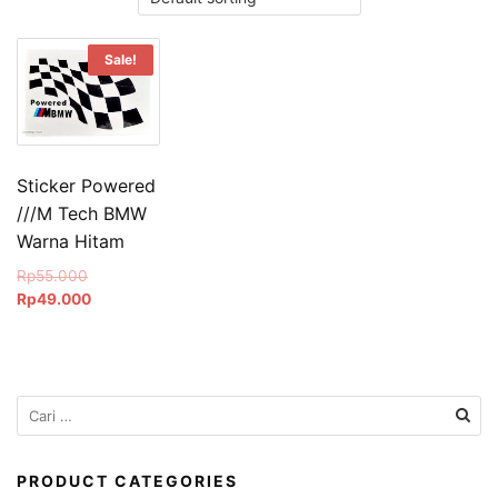
Sale!
Sticker Powered
///M Tech BMW
Warna Hitam
Original
Rp
55.000
price
Current
Rp
49.000
was:
price
Rp55.000.
is:
Rp49.000.
Cari
untuk:
PRODUCT CATEGORIES