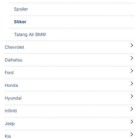
Spoiler
Stiker
Talang Air BMW
Chevrolet
Daihatsu
Ford
Honda
Hyundai
Infiniti
Jeep
Kia