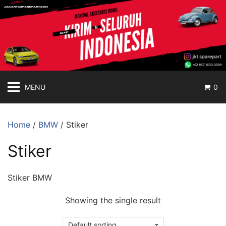
jakartasparepart
Langsung
ke
Aksesoris
konten
Mobil
Online
MENU
0
Home
/
BMW
/ Stiker
Stiker
Stiker BMW
Showing the single result