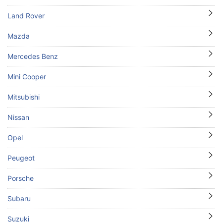
Land Rover
Mazda
Mercedes Benz
Mini Cooper
Mitsubishi
Nissan
Opel
Peugeot
Porsche
Subaru
Suzuki