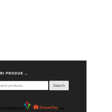
RI PRODUK …
rch
Search