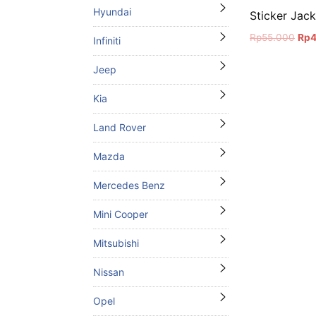
Hyundai
Sticker Jac
Orig
Rp
55.000
Rp
Infiniti
pric
was
Jeep
Rp5
Kia
Land Rover
Mazda
Mercedes Benz
Mini Cooper
Mitsubishi
Nissan
Opel