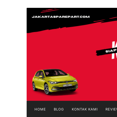
Langsung
ke
jakartasparepart
konten
Aksesoris
Mobil
Online
HOME
BLOG
KONTAK KAMI
REVIE