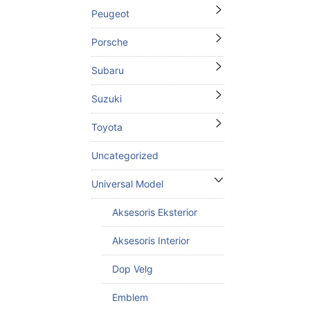
Peugeot
Porsche
Subaru
Suzuki
Toyota
Uncategorized
Universal Model
Aksesoris Eksterior
Aksesoris Interior
Dop Velg
Emblem