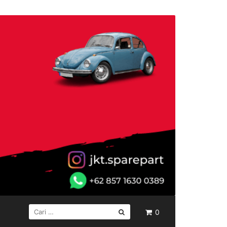
CARI
0
UNTUK: