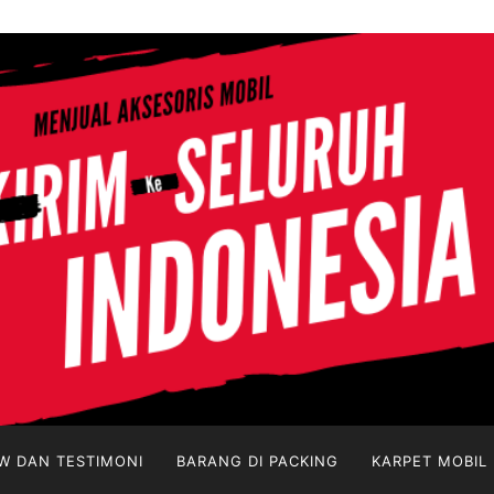
W DAN TESTIMONI
BARANG DI PACKING
KARPET MOBIL