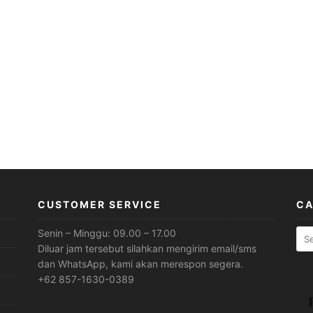
CUSTOMER SERVICE
CA
Sea
Senin – Minggu: 09.00 – 17.00
for:
Diluar jam tersebut silahkan mengirim email/sms
dan WhatsApp, kami akan merespon segera.
+62 857-1630-0389