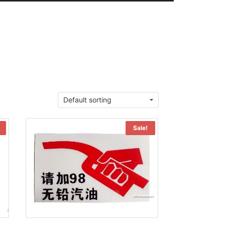
Sale!