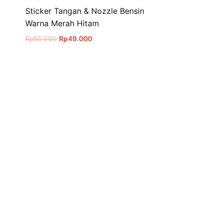
Sticker Tangan & Nozzle Bensin
Warna Merah Hitam
Original
Current
Rp
55.000
Rp
49.000
price
price
was:
is:
Rp55.000.
Rp49.000.