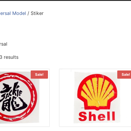
ersal Model
/ Stiker
rsal
3 results
Sale!
Sale!