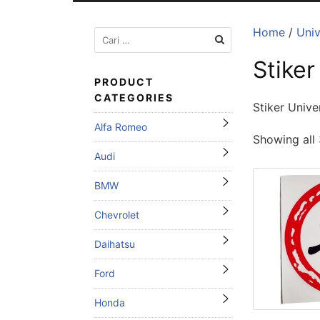
Home
/
Univ
Cari
untuk:
Stiker
PRODUCT
CATEGORIES
Stiker Unive
Alfa Romeo
Showing all 
Audi
BMW
Chevrolet
Daihatsu
Ford
Honda