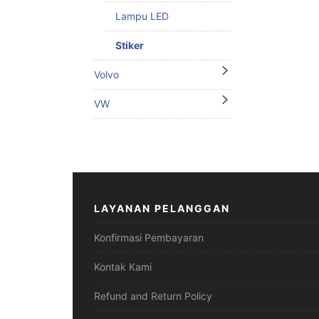
Lampu LED
Stiker
Volvo
VW
LAYANAN PELANGGAN
Konfirmasi Pembayaran
Kontak Kami
Refund and Return Policy