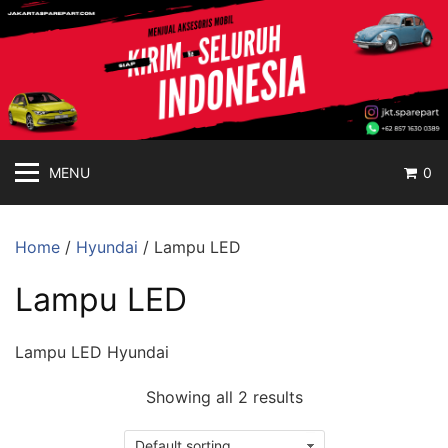
jakartasparepart
Langsung
ke
Aksesoris
konten
Mobil
Online
MENU
0
Home
/
Hyundai
/ Lampu LED
Lampu LED
Lampu LED Hyundai
Showing all 2 results