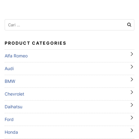
Cari
untuk:
PRODUCT CATEGORIES
Alfa Romeo
Audi
BMW
Chevrolet
Daihatsu
Ford
Honda