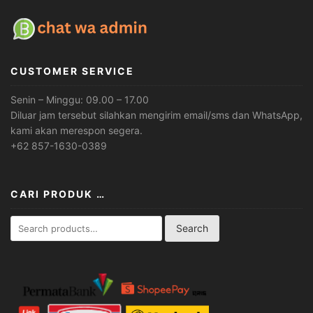
CUSTOMER SERVICE
Senin – Minggu: 09.00 – 17.00
Diluar jam tersebut silahkan mengirim email/sms dan WhatsApp,
kami akan merespon segera.
+62 857-1630-0389
CARI PRODUK …
Search
Search
for: