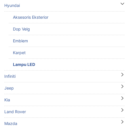
Hyundai
Aksesoris Eksterior
Dop Velg
Emblem
Karpet
Lampu LED
Infiniti
Jeep
Kia
Land Rover
Mazda