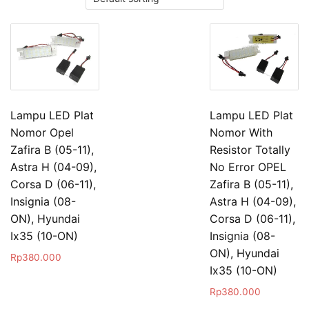
Lampu LED Plat
Lampu LED Plat
Nomor Opel
Nomor With
Zafira B (05-11),
Resistor Totally
Astra H (04-09),
No Error OPEL
Corsa D (06-11),
Zafira B (05-11),
Insignia (08-
Astra H (04-09),
ON), Hyundai
Corsa D (06-11),
Ix35 (10-ON)
Insignia (08-
ON), Hyundai
Rp
380.000
Ix35 (10-ON)
Rp
380.000