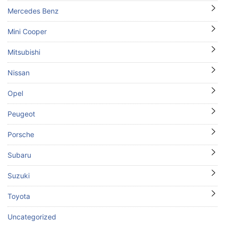
Mercedes Benz
Mini Cooper
Mitsubishi
Nissan
Opel
Peugeot
Porsche
Subaru
Suzuki
Toyota
Uncategorized