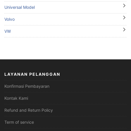
Universal Model
Volvo
VW
LAYANAN PELANGGAN
Konfirmasi Pembayaran
Kontak Kami
Refund and Return Policy
Term of service