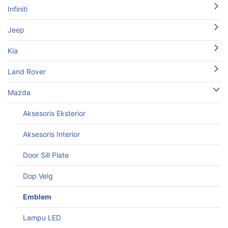
Infiniti
Jeep
Kia
Land Rover
Mazda
Aksesoris Eksterior
Aksesoris Interior
Door Sill Plate
Dop Velg
Emblem
Lampu LED