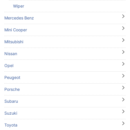
Wiper
Mercedes Benz
Mini Cooper
Mitsubishi
Nissan
Opel
Peugeot
Porsche
Subaru
Suzuki
Toyota