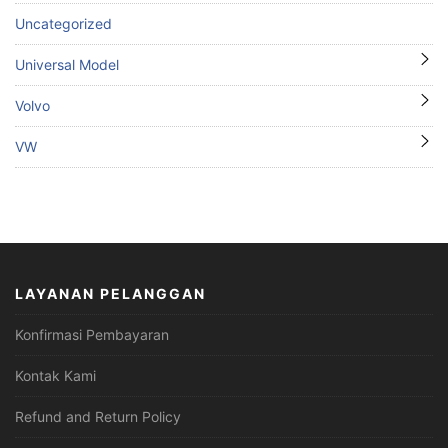
Uncategorized
Universal Model
Volvo
VW
LAYANAN PELANGGAN
Konfirmasi Pembayaran
Kontak Kami
Refund and Return Policy