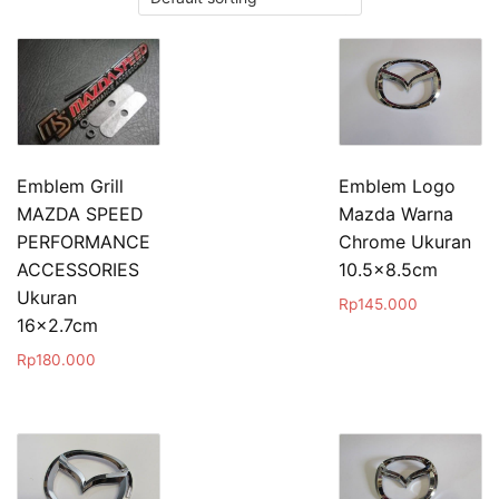
Emblem Grill
Emblem Logo
MAZDA SPEED
Mazda Warna
PERFORMANCE
Chrome Ukuran
ACCESSORIES
10.5×8.5cm
Ukuran
Rp
145.000
16×2.7cm
Rp
180.000