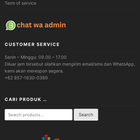
Term of service
CUSTOMER SERVICE
Senin – Minggu: 09.00 – 17.00
Diluar jam tersebut silahkan mengirim email/sms dan WhatsApp,
kami akan merespon segera.
+62 857-1630-0389
CARI PRODUK …
Search
Search
for: