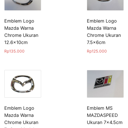
Emblem Logo
Emblem Logo
Mazda Warna
Mazda Warna
Chrome Ukuran
Chrome Ukuran
12.6x10cm
7.5x6cm
Rp
135.000
Rp
125.000
Emblem Logo
Emblem MS
Mazda Warna
MAZDASPEED
Chrome Ukuran
Ukuran 7×4.5cm