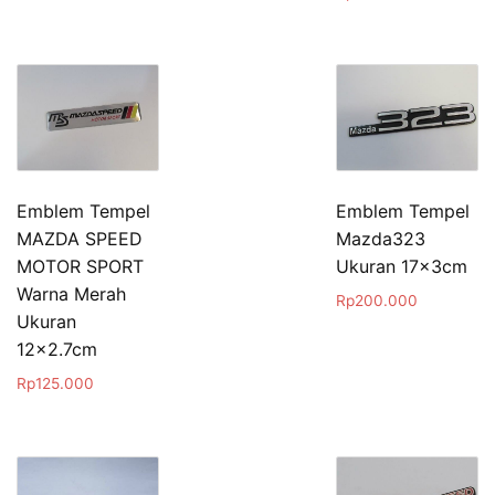
Emblem Tempel
Emblem Tempel
MAZDA SPEED
Mazda323
MOTOR SPORT
Ukuran 17x3cm
Warna Merah
Rp
200.000
Ukuran
12×2.7cm
Rp
125.000