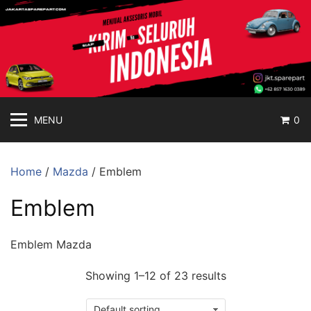
jakartasparepart
Langsung
ke
Aksesoris
konten
Mobil
Online
MENU
0
Home
/
Mazda
/ Emblem
Emblem
Emblem Mazda
Showing 1–12 of 23 results