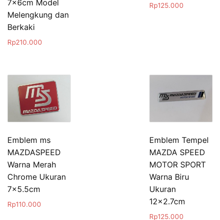
7x6cm Model
Rp
125.000
Melengkung dan
Berkaki
Rp
210.000
Emblem ms
Emblem Tempel
MAZDASPEED
MAZDA SPEED
Warna Merah
MOTOR SPORT
Chrome Ukuran
Warna Biru
7×5.5cm
Ukuran
12×2.7cm
Rp
110.000
Rp
125.000