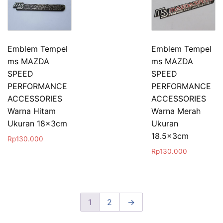
Emblem Tempel
Emblem Tempel
ms MAZDA
ms MAZDA
SPEED
SPEED
PERFORMANCE
PERFORMANCE
ACCESSORIES
ACCESSORIES
Warna Hitam
Warna Merah
Ukuran 18x3cm
Ukuran
18.5x3cm
Rp
130.000
Rp
130.000
1
2
→