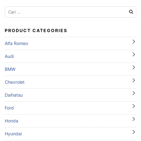
Cari
untuk:
PRODUCT CATEGORIES
Alfa Romeo
Audi
BMW
Chevrolet
Daihatsu
Ford
Honda
Hyundai