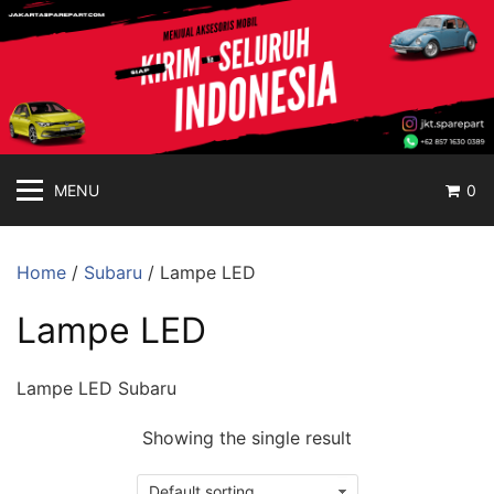
jakartasparepart
Langsung
ke
Aksesoris
konten
Mobil
Online
MENU
0
Home
/
Subaru
/ Lampe LED
Lampe LED
Lampe LED Subaru
Showing the single result