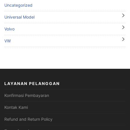
Uncategorized
Universal Model
Volvo
VW
LAYANAN PELANGGAN
Konfirmasi Pembayaran
Kontak Kami
Refund and Return Policy