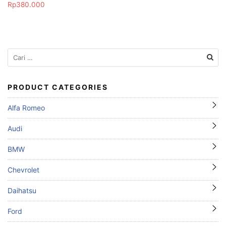
Rp
380.000
Cari
untuk:
PRODUCT CATEGORIES
Alfa Romeo
Audi
BMW
Chevrolet
Daihatsu
Ford