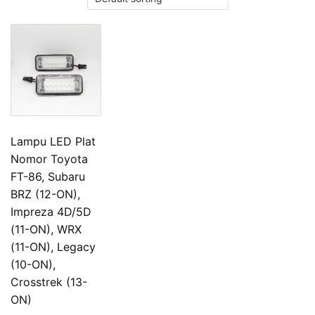
Lampu LED Plat
Nomor Toyota
FT-86, Subaru
BRZ (12-ON),
Impreza 4D/5D
(11-ON), WRX
(11-ON), Legacy
(10-ON),
Crosstrek (13-
ON)