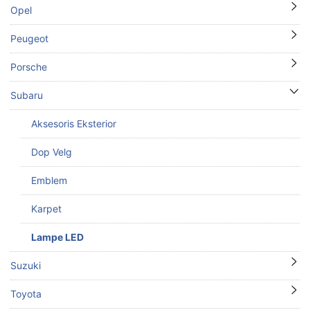
Opel
Peugeot
Porsche
Subaru
Aksesoris Eksterior
Dop Velg
Emblem
Karpet
Lampe LED
Suzuki
Toyota