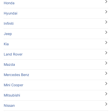
Honda
Hyundai
Infiniti
Jeep
Kia
Land Rover
Mazda
Mercedes Benz
Mini Cooper
Mitsubishi
Nissan