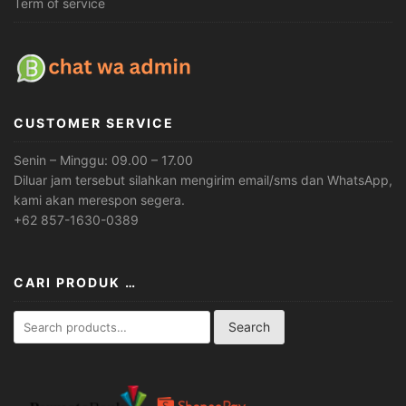
Term of service
CUSTOMER SERVICE
Senin – Minggu: 09.00 – 17.00
Diluar jam tersebut silahkan mengirim email/sms dan WhatsApp,
kami akan merespon segera.
+62 857-1630-0389
CARI PRODUK …
Search
Search
for: