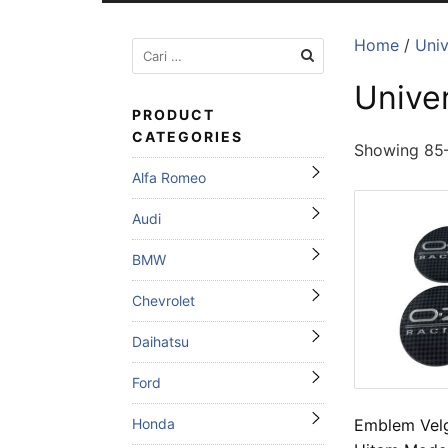
Home
/
Univ
Cari
untuk:
Unive
PRODUCT
CATEGORIES
Showing 85–
Alfa Romeo
Audi
BMW
Chevrolet
Daihatsu
Ford
Emblem Vel
Honda