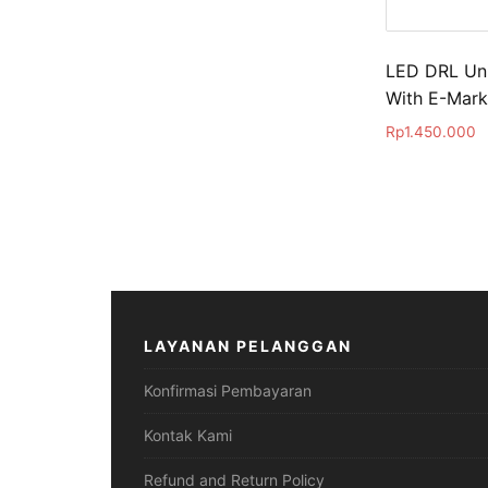
LED DRL Uni
With E-Mark
Rp
1.450.000
LAYANAN PELANGGAN
Konfirmasi Pembayaran
Kontak Kami
Refund and Return Policy