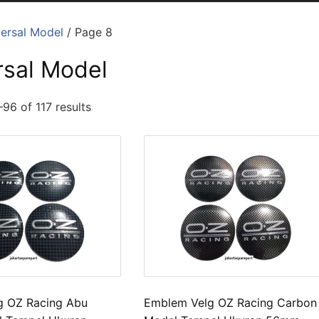
ersal Model
/ Page 8
rsal Model
96 of 117 results
g OZ Racing Abu
Emblem Velg OZ Racing Carbon