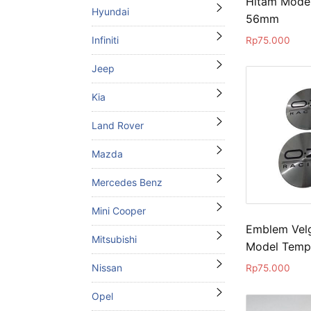
Hitam Mode
Hyundai
56mm
Infiniti
Rp
75.000
Jeep
Kia
Land Rover
Mazda
Mercedes Benz
Mini Cooper
Emblem Velg
Mitsubishi
Model Temp
Nissan
Rp
75.000
Opel