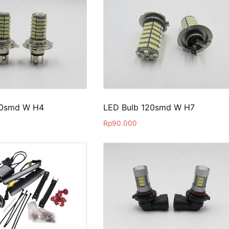
20smd W H4
LED Bulb 120smd W H7
Rp
90.000