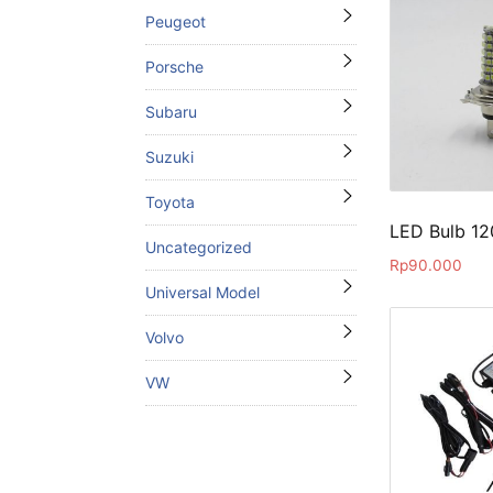
Peugeot
Porsche
Subaru
Suzuki
Toyota
LED Bulb 1
Uncategorized
Rp
90.000
Universal Model
Volvo
VW