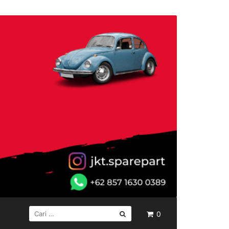
CARI
0
UNTUK: