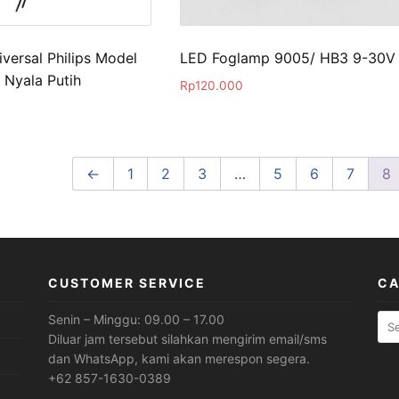
versal Philips Model
LED Foglamp 9005/ HB3 9-30V
 Nyala Putih
Rp
120.000
←
1
2
3
…
5
6
7
8
CUSTOMER SERVICE
CA
Sea
Senin – Minggu: 09.00 – 17.00
for:
Diluar jam tersebut silahkan mengirim email/sms
dan WhatsApp, kami akan merespon segera.
+62 857-1630-0389