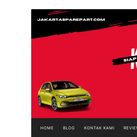
Langsung
ke
jakartasparepart
konten
Aksesoris
Mobil
Online
HOME
BLOG
KONTAK KAMI
REVIE