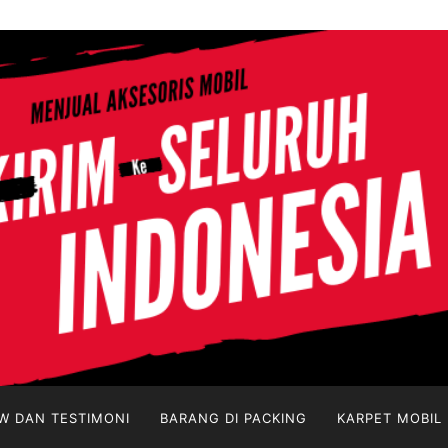
W DAN TESTIMONI
BARANG DI PACKING
KARPET MOBIL