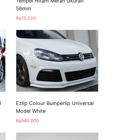
Tempel Hitam Merah Ukuran
56mm
Rp
75.000
l
Ezlip Colour Bumperlip Universal
Model White
Rp
980.000