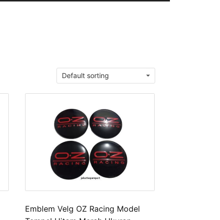
Emblem Velg OZ Racing Model