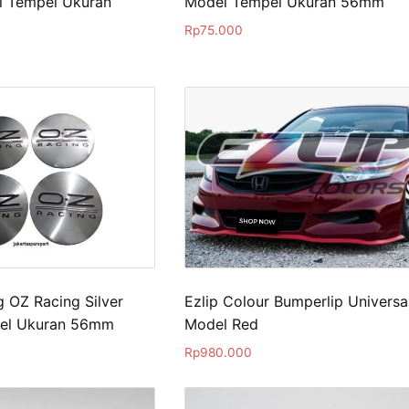
l Tempel Ukuran
Model Tempel Ukuran 56mm
Rp
75.000
 OZ Racing Silver
Ezlip Colour Bumperlip Universa
el Ukuran 56mm
Model Red
Rp
980.000