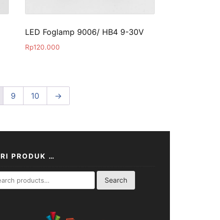
LED Foglamp 9006/ HB4 9-30V
Rp
120.000
9
10
→
RI PRODUK …
rch
Search