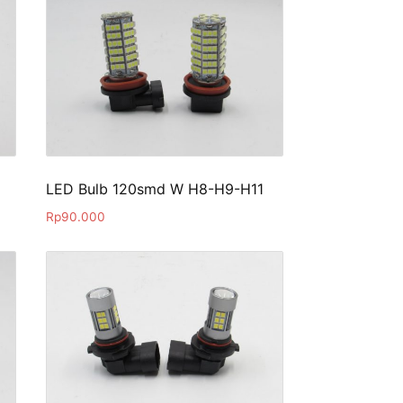
LED Bulb 120smd W H8-H9-H11
Rp
90.000